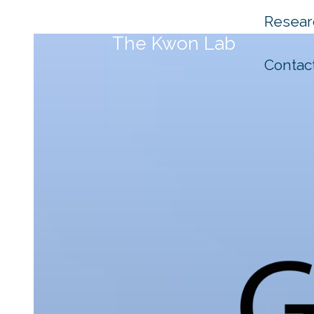
Skip
Resear
to
The Kwon Lab
content
Contac