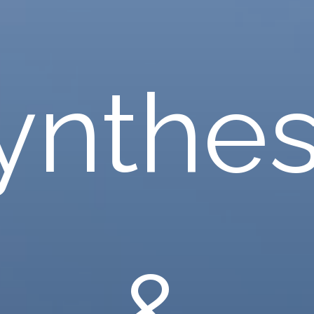
ynthes
&