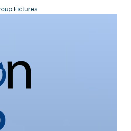
roup Pictures