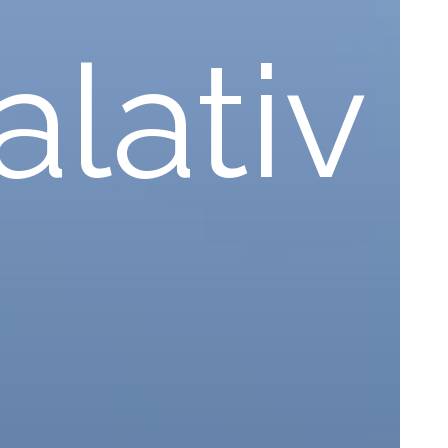
lativ