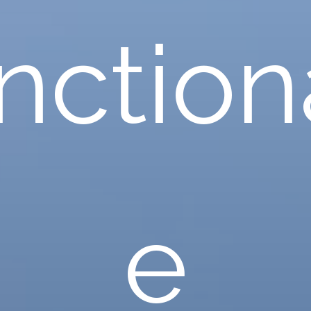
nctiona
e