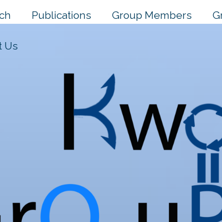
ch
Publications
Group Members
G
t Us