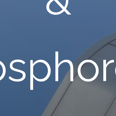
osphor