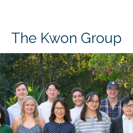
The Kwon Group