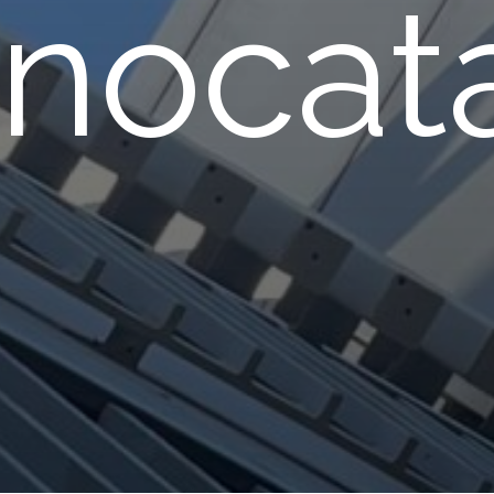
nocata