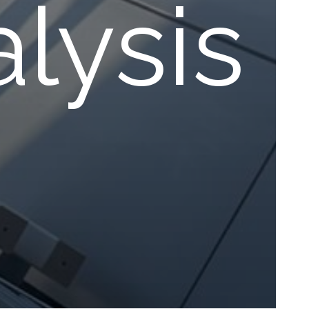
lysis