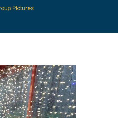
roup Pictures