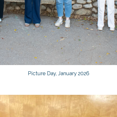
Picture Day, January 2026