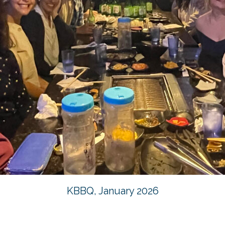
KBBQ, January 2026