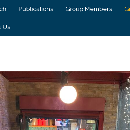
ch
Publications
Group Members
G
t Us